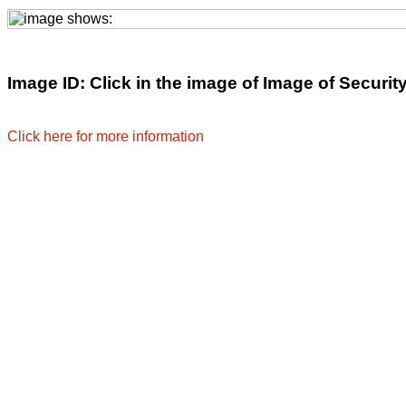
Image ID: Click in the image of Image of Security 
Click here for more information