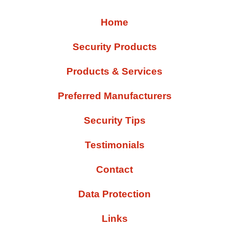
Home
Security Products
Products & Services
Preferred Manufacturers
Security Tips
Testimonials
Contact
Data Protection
Links