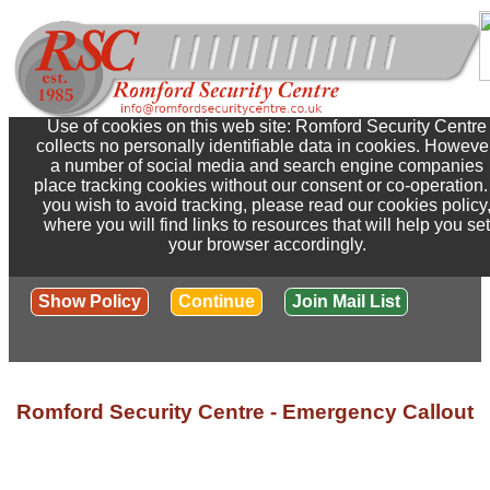
Use of cookies on this web site: Romford Security Centre
collects no personally identifiable data in cookies. Howeve
a number of social media and search engine companies
place tracking cookies without our consent or co-operation. 
you wish to avoid tracking, please read our cookies policy
where you will find links to resources that will help you set
your browser accordingly.
Show Policy
Continue
Join Mail List
Romford Security Centre - Emergency Callout