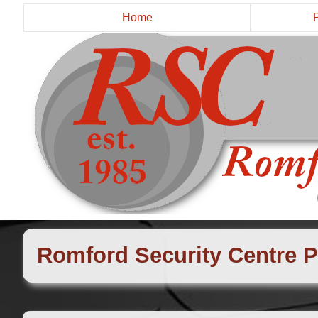
Home
Romford Security Centre P