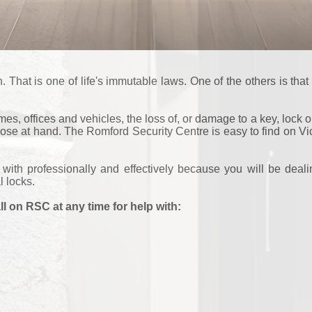
hat is one of life's immutable laws. One of the others is that t
s, offices and vehicles, the loss of, or damage to a key, lock or
close at hand. The Romford Security Centre is easy to find on 
t with professionally and effectively because you will be dea
l locks.
ll on RSC at any time for help with: