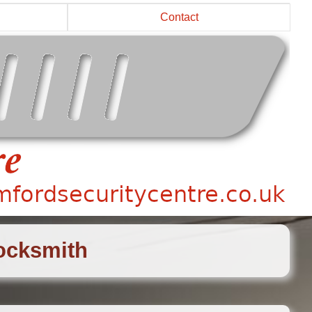
Contact
Locksmith