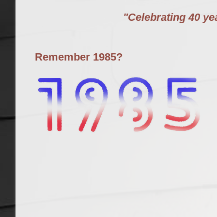
"Celebrating 40 y
Remember 1985?