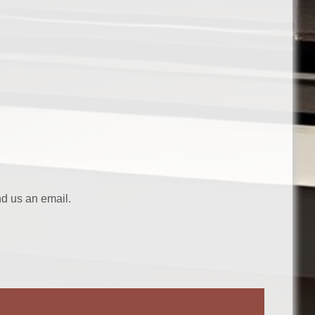
nd us an email.