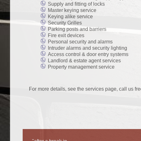
Supply and fitting of locks
Master keying service
Keying alike service
Security Grilles
Parking posts and barriers
Fire exit devices
Personal security and alarms
Intruder alarms and security lighting
Access control & door entry systems
Landlord & estate agent services
Property management service
For more details, see the services page, call us fr