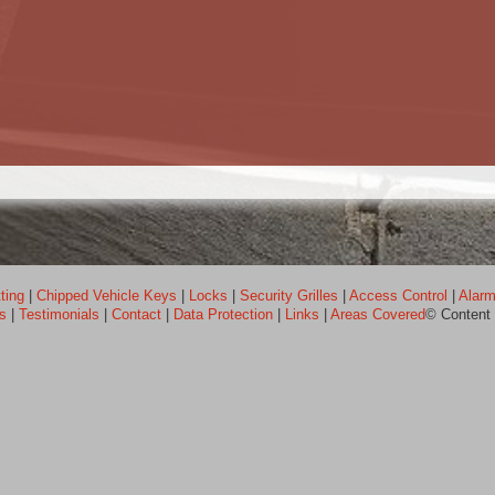
ting
|
Chipped Vehicle Keys
|
Locks
|
Security Grilles
|
Access Control
|
Alarm
ps
|
Testimonials
|
Contact
|
Data Protection
|
Links
|
Areas Covered
© Content