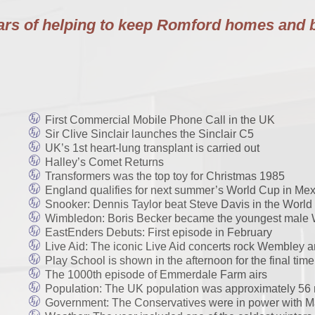
ears of helping to keep Romford homes and 
First Commercial Mobile Phone Call in the UK
Sir Clive Sinclair launches the Sinclair C5
UK’s 1st heart-lung transplant is carried out
Halley’s Comet Returns
Transformers was the top toy for Christmas 1985
England qualifies for next summer’s World Cup in Mex
Snooker: Dennis Taylor beat Steve Davis in the Wor
Wimbledon: Boris Becker became the youngest male 
EastEnders Debuts: First episode in February
Live Aid: The iconic Live Aid concerts rock Wembley 
Play School is shown in the afternoon for the final ti
The 1000th episode of Emmerdale Farm airs
Population: The UK population was approximately 56 m
Government: The Conservatives were in power with Mar