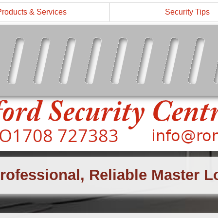
Products & Services
Security Tips
rofessional, Reliable Master 