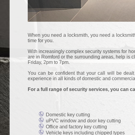
When you need a locksmith, you need a locksmith. T
time for you.
With increasingly complex security systems for home
are in Romford or the surrounding areas, help is 
Friday, 2pm to 7pm.
You can be confident that your call will be deal
experience in all kinds of domestic and commercia
For a full range of security services, you can ca
Domestic key cutting
uPVC window and door key cutting
Office and factory key cutting
Vehicle keys including chipped types