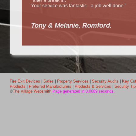
"after a break in.
Your service was fantastic - a job well done."
Tony & Melanie, Romford.
Fire Exit Devices
|
Safes
|
Property Services
|
Security Audits
|
Key Cut
Products
|
Preferred Manufacturers
|
Products & Services
|
Security Ti
©
The Village Websmith
Page generated in 0.0089 seconds.