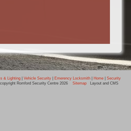
s & Lighting
|
Vehicle Security
|
Emerency Locksmith
|
Home
|
Security
 copyright Romford Security Centre 2026
Sitemap
Layout and CMS