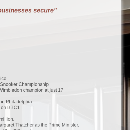
businesses secure"
ico
ld Snooker Championship
Wimbledon champion at just 17
and Philadelphia
me on BBC1
illion.
garet Thatcher as the Prime Minister.