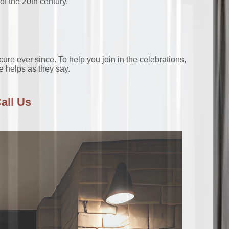
of the 20th century.
 ever since. To help you join in the celebrations,
le helps as they say.
all Us