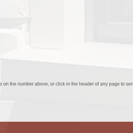
ee on the number above, or click in the header of any page to se