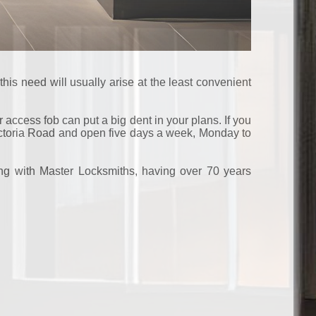
his need will usually arise at the least convenient
 access fob can put a big dent in your plans. If you
Victoria Road and open five days a week, Monday to
ling with Master Locksmiths, having over 70 years