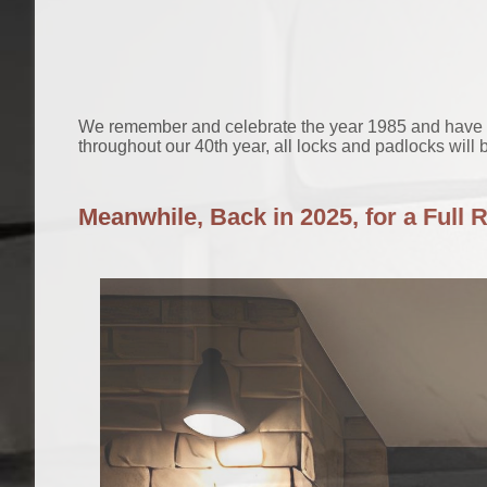
We remember and celebrate the year 1985 and have be
throughout our 40th year, all locks and padlocks will b
Meanwhile, Back in 2025, for a Full 