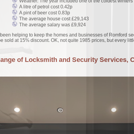
Weather: The year included one of the coldest winters 
A litre of petrol cost 0.42p
A pint of beer cost 0.83p
The average house cost £29,143
The average salary was £9,924
en helping to keep the homes and businesses of Romford secure
e sold at 15% discount. OK, not quite 1985 prices, but every litt
Range of Locksmith and Security Services, C